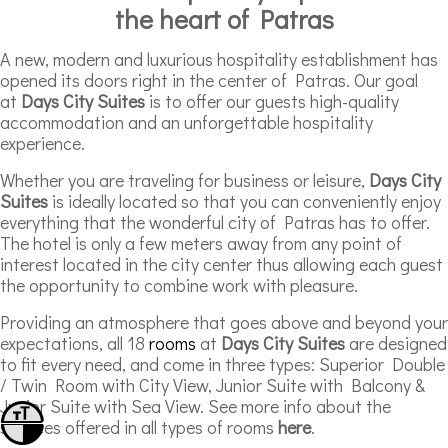
the heart of Patras
A new, modern and luxurious hospitality establishment has
opened its doors right in the center of Patras. Our goal
at
Days City Suites
is to offer our guests high-quality
accommodation and an unforgettable hospitality
experience.
Whether you are traveling for business or leisure,
Days City
Suites
is ideally located so that you can conveniently enjoy
everything that the wonderful city of Patras has to offer.
The hotel is only a few meters away from any point of
interest located in the city center thus allowing each guest
the opportunity to combine work with pleasure.
Providing an atmosphere that goes above and beyond your
expectations, all 18
rooms
at
Days City Suites
are designed
to fit every need, and come in three types: Superior Double
/ Twin Room with City View, Junior Suite with Balcony &
Junior Suite with Sea View. See more info about the
Toggle Font size
services offered in all types of rooms
here
.
Toggle High Contrast