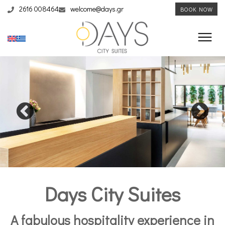
2616 008464
welcome@days.gr
BOOK NOW
Days City Suites
A fabulous hospitality experience in