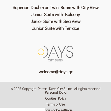
Superior Double or Twin Room with City View
Junior Suite with Balcony
Junior Suite with Sea View
Junior Suite with Terrace
welcome@days.gr
© 2026 Copyright Patras Days City Suites. All rights reserved
Personal Data
Cookies Policy
Terms of Use
Change cookie settings