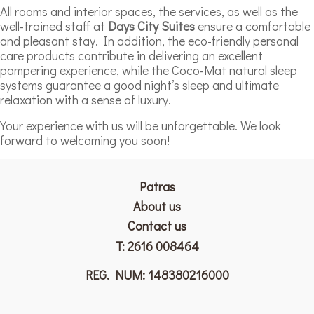
All rooms and interior spaces, the services, as well as the
well-trained staff at
Days City Suites
ensure a comfortable
and pleasant stay. In addition, the eco-friendly personal
care products contribute in delivering an excellent
pampering experience, while the Coco-Mat natural sleep
systems guarantee a good night’s sleep and ultimate
relaxation with a sense of luxury.
Your experience with us will be unforgettable. We look
forward to welcoming you soon!
Patras
Αbout us
Contact us
T:
2616 008464
REG. NUM: 148380216000