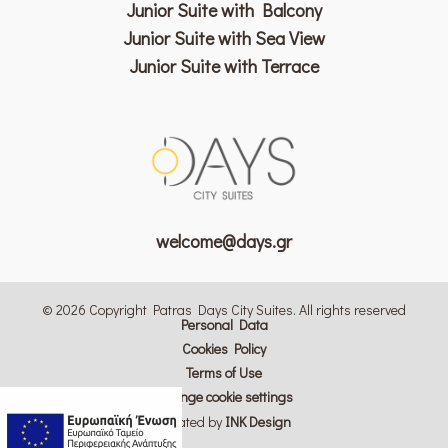
Junior Suite with Balcony
Junior Suite with Sea View
Junior Suite with Terrace
welcome@days.gr
© 2026 Copyright Patras Days City Suites. All rights reserved
Personal Data
Cookies Policy
Terms of Use
Change cookie settings
Created by
ΙΝΚ Design