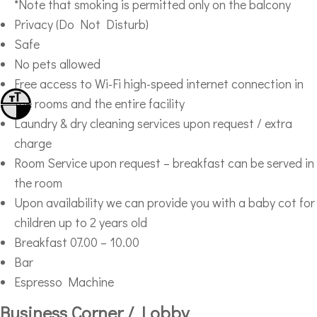
*Note that smoking is permitted only on the balcony
Privacy (Do Not Disturb)
Safe
No pets allowed
Free access to Wi-Fi high-speed internet connection in
Toggle Font size
the rooms and the entire facility
Toggle High Contrast
Laundry & dry cleaning services upon request / extra
charge
Room Service upon request – breakfast can be served in
the room
Upon availability we can provide you with a baby cot for
children up to 2 years old
Breakfast 07.00 – 10.00
Bar
Espresso Machine
Business Corner / Lobby