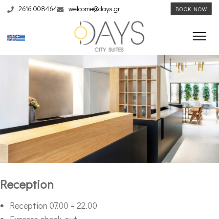
2616 008464
welcome@days.gr
BOOK NOW
Reception
Reception 07.00 – 22.00