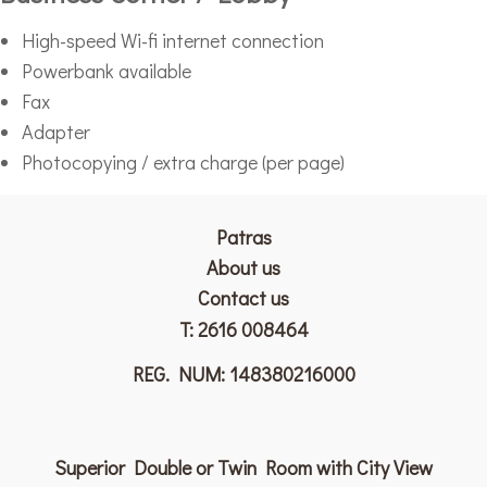
High-speed Wi-fi internet connection
Powerbank available
Fax
Adapter
Photocopying / extra charge (per page)
Patras
Αbout us
Contact us
T:
2616 008464
REG. NUM: 148380216000
Superior Double or Twin Room with City View