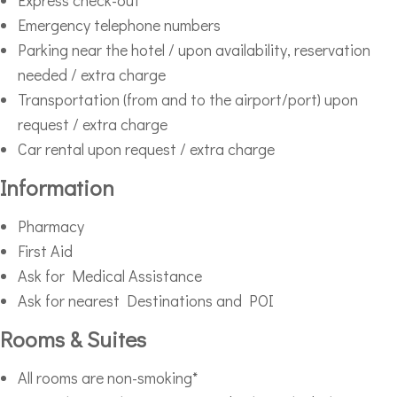
Express check-out
Emergency telephone numbers
Parking near the hotel / upon availability, reservation
needed / extra charge
Transportation (from and to the airport/port) upon
request / extra charge
Car rental upon request / extra charge
Information
Pharmacy
First Aid
Ask for Medical Assistance
Ask for nearest Destinations and POI
Rooms & Suites
All rooms are non-smoking*