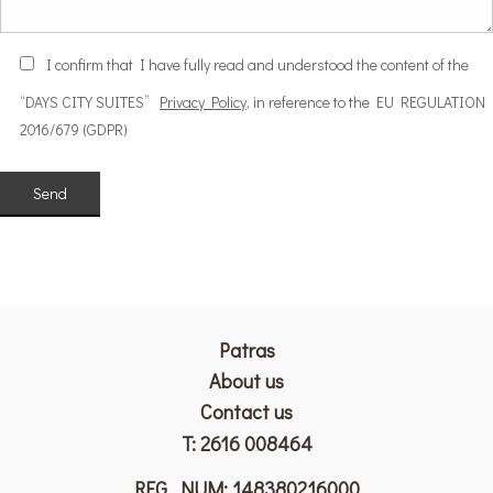
Ι confirm that I have fully read and understood the content of the
“DAYS CITY SUITES”
Privacy Policy
, in reference to the EU REGULATION
2016/679 (GDPR)
Patras
Αbout us
Contact us
T:
2616 008464
REG. NUM: 148380216000