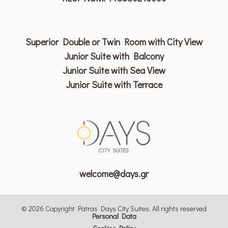
Superior Double or Twin Room with City View
Junior Suite with Balcony
Junior Suite with Sea View
Junior Suite with Terrace
welcome@days.gr
© 2026 Copyright Patras Days City Suites. All rights reserved
Personal Data