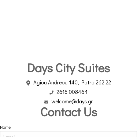
Days City Suites
Agiou Andreou 140, Patra 262 22
2616 008464
welcome@days.gr
Contact Us
Name