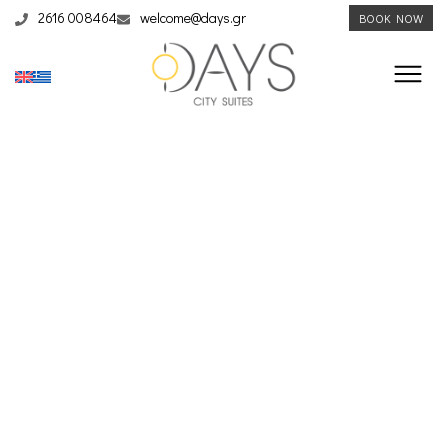
2616 008464
welcome@days.gr
BOOK NOW