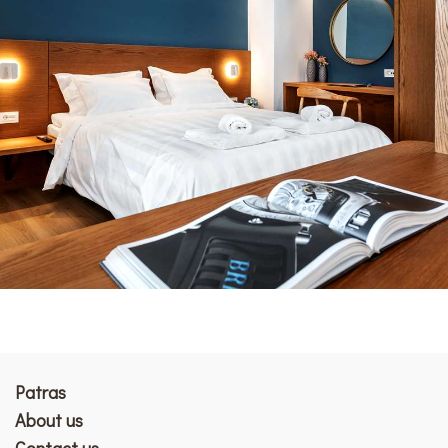
Patras
Αbout us
Contact us