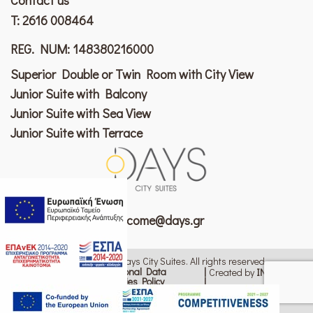
T:
2616 008464
REG. NUM: 148380216000
Superior Double or Twin Room with City View
Junior Suite with Balcony
Junior Suite with Sea View
Junior Suite with Terrace
welcome@days.gr
© 2026 Copyright Patras Days City Suites. All rights reserved
Personal Data
Created by
ΙΝΚ Design
Cookies Policy
Terms of Use
Change cookie settings