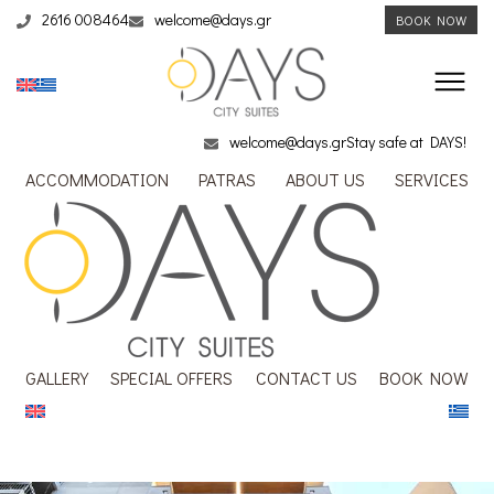
2616 008464
welcome@days.gr
BOOK NOW
welcome@days.gr
Stay safe at DAYS!
ACCOMMODATION
PATRAS
ABOUT US
SERVICES
GALLERY
SPECIAL OFFERS
CONTACT US
BOOK NOW