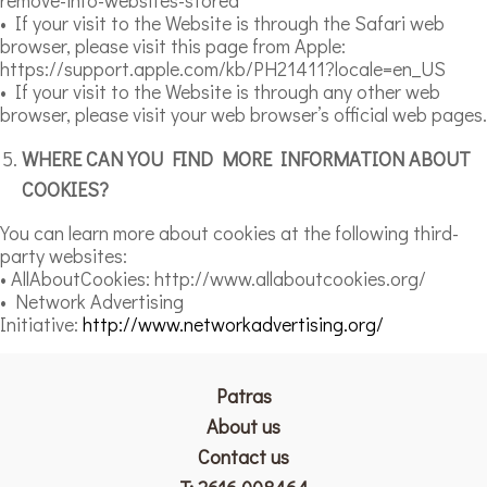
• If your visit to the Website is through the Safari web
browser, please visit this page from Apple:
https://support.apple.com/kb/PH21411?locale=en_US
• If your visit to the Website is through any other web
browser, please visit your web browser’s official web pages.
WHERE CAN YOU FIND MORE INFORMATION ABOUT
COOKIES?
You can learn more about cookies at the following third-
party websites:
• AllAboutCookies: http://www.allaboutcookies.org/
• Network Advertising
Initiative:
http://www.networkadvertising.org/
Patras
Αbout us
Contact us