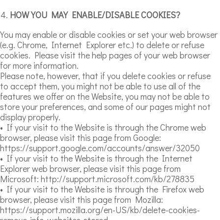
HOW YOU MAY ENABLE/DISABLE COOKIES?
You may enable or disable cookies or set your web browser
(e.g. Chrome, Internet Explorer etc.) to delete or refuse
cookies. Please visit the help pages of your web browser
for more information.
Please note, however, that if you delete cookies or refuse
to accept them, you might not be able to use all of the
features we offer on the Website, you may not be able to
store your preferences, and some of our pages might not
display properly.
• If your visit to the Website is through the Chrome web
browser, please visit this page from Google:
https://support.google.com/accounts/answer/32050
• If your visit to the Website is through the Internet
Explorer web browser, please visit this page from
Microsoft: http://support.microsoft.com/kb/278835
• If your visit to the Website is through the Firefox web
browser, please visit this page from Mozilla:
https://support.mozilla.org/en-US/kb/delete-cookies-
remove-info-websites-stored