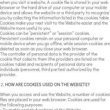
when you visit a website. A cookie file is stored in your web
browser or the hard drive of your computer or your mobile
device and allows the website or a third party to recognize
you by collecting the information listed in the cookies table.
Cookies make your next visit to the Website easier and the
Website more useful to you.
Cookies can be “persistent” or “session” cookies.
Persistent cookies remain on your personal computer or
mobile device when you go offline, while session cookies are
deleted as soon as you close your web browser.
The controller of personal data is the provider of the
cookie that collects them (the providers are listed on the
cookies table) and recipients of personal data are
individuals (personnel, third parties) authorized by the
provider.
HOW ARE COOKIES USED ON THE WEBSITE?
When you access and use the Website, a number of cookies
files are placed in your web browser. Cookies are used for
the following purposes:
• To enable certain functions of the Website