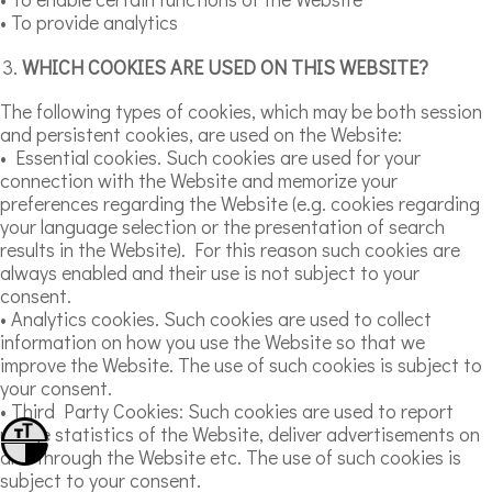
• To provide analytics
WHICH COOKIES ARE USED ON THIS WEBSITE?
The following types of cookies, which may be both session
and persistent cookies, are used on the Website:
• Essential cookies. Such cookies are used for your
connection with the Website and memorize your
preferences regarding the Website (e.g. cookies regarding
your language selection or the presentation of search
results in the Website). For this reason such cookies are
always enabled and their use is not subject to your
consent.
• Analytics cookies. Such cookies are used to collect
information on how you use the Website so that we
improve the Website. The use of such cookies is subject to
your consent.
• Third Party Cookies: Such cookies are used to report
usage statistics of the Website, deliver advertisements on
Toggle Font size
and through the Website etc. The use of such cookies is
Toggle High Contrast
subject to your consent.