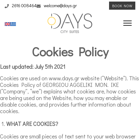
2616 008464
welcome@days.gr
BOOK NOW
Cookies Policy
Last updated: July 5th 2021
Cookies are used on www.days.gr website (“Website”). This
Cookies Policy of GEORGIOU AGGELIKI MON. IKE
(“Company”, “we”) explains what cookies are, how cookies
are being used on the Website, how you may enable or
disable cookies, and provides further information about
cookies.
WHAT ARE COOKIES?
Cookies are small pieces of text sent to your web browser