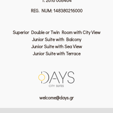
T:
2616 008464
REG. NUM: 148380216000
Superior Double or Twin Room with City View
Junior Suite with Balcony
Junior Suite with Sea View
Junior Suite with Terrace
welcome@days.gr