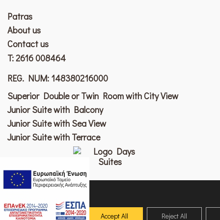
Patras
Αbout us
Contact us
T:
2616 008464
REG. NUM: 148380216000
Superior Double or Twin Room with City View
Junior Suite with Balcony
Junior Suite with Sea View
Junior Suite with Terrace
welcome@days.gr
patras.days.gr
uses cookies
to ensure you
© 2026 Copyright Patras Days City Suites. All rights reserved
get the best
Accept All
Reject All