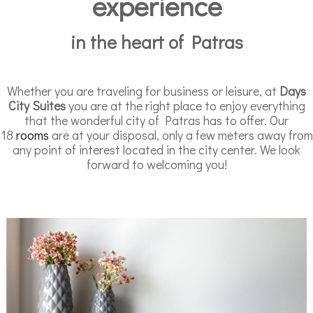
experience
in the heart of Patras
Whether you are traveling for business or leisure, at
Days
City Suites
you are at the right place to enjoy everything
that the wonderful city of Patras has to offer. Our
18
rooms
are at your disposal, only a few meters away from
any point of interest located in the city center. We look
forward to welcoming you!