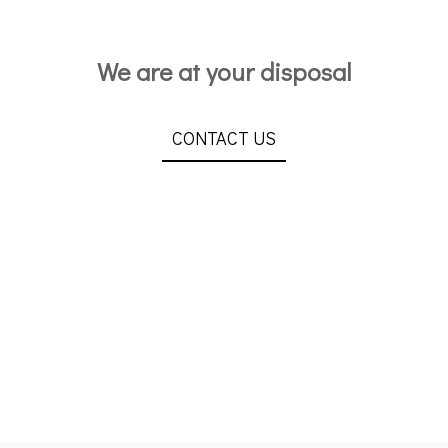
We are at your disposal
CONTACT US