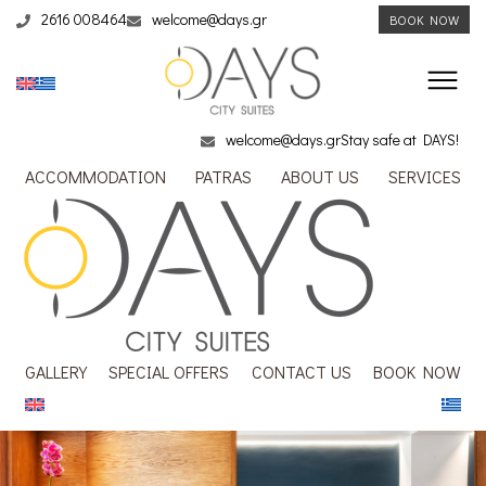
2616 008464
welcome@days.gr
BOOK NOW
welcome@days.gr
Stay safe at DAYS!
ACCOMMODATION
PATRAS
ABOUT US
SERVICES
GALLERY
SPECIAL OFFERS
CONTACT US
BOOK NOW