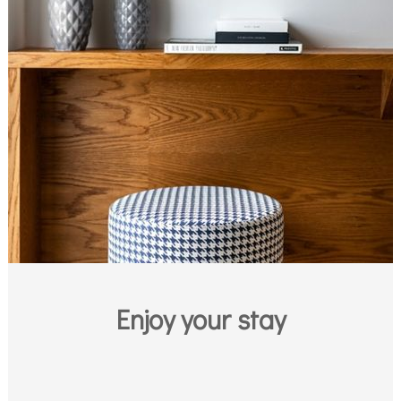
Enjoy your stay