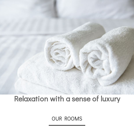
Relaxation with a sense of luxury
OUR ROOMS