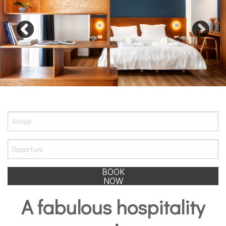
BOOK
NOW
A fabulous hospitality